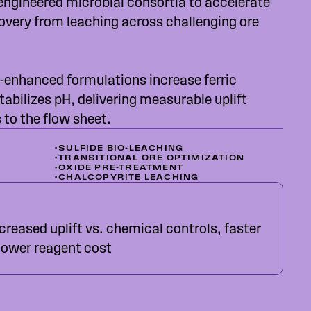
engineered microbial consortia to accelerate
overy from leaching across challenging ore
-enhanced formulations increase ferric
tabilizes pH, delivering measurable uplift
to the flow sheet.
•
SULFIDE BIO-LEACHING
•
TRANSITIONAL ORE OPTIMIZATION
•
OXIDE PRE-TREATMENT
•
CHALCOPYRITE LEACHING
reased uplift vs. chemical controls, faster
 lower reagent cost