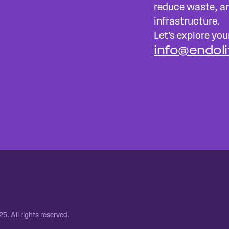
reduce waste, an
infrastructure.
Let’s explore your
info@endol
5. All rights reserved.