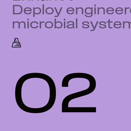
Deploy enginee
microbial syste
02