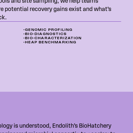
ools and site sampling, we help teams
 potential recovery gains exist and what’s
ck.
•
GENOMIC PROFILING
•
BIO-DIAGNOSTICS
•
BIO-CHARACTERIZATION
•
HEAP BENCHMARKING
ology is understood, Endolith’s BioHatchery