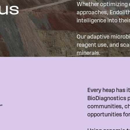
 us
Whether optimizing e
approaches, Endolith
intelligence into the
Our adaptive microbi
reagent use, and sca
minerals.
Every heap has it
BioDiagnostics p
r
communities, ch
opportunities fo