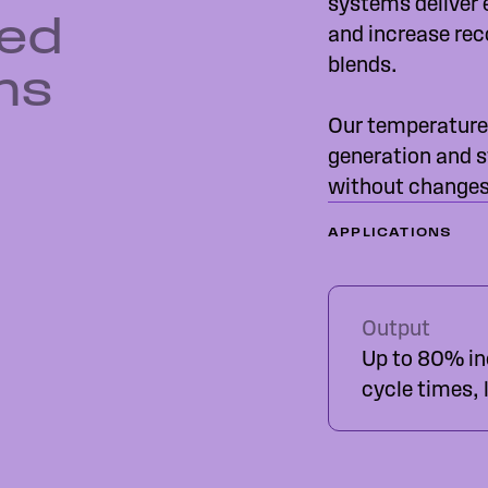
systems deliver 
red
and increase rec
blends.
ms
Our temperature
generation and s
without changes 
APPLICATIONS
Output
Up to 80% inc
cycle times,