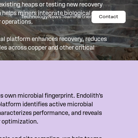
xisting heaps or testing new recovery
 helps miners integrate biological
Technology
News
Team
Partner
Contact
ir operations.
al platform enhances recovery, reduces
les across copper and other critical
s own microbial fingerprint. Endolith’s
latform identifies active microbial
aracterizes performance, and reveals
r optimization.