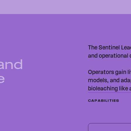
The Sentinel Lea
and operational 
 and
Operators gain li
e
models, and ada
bioleaching like
CAPABILITIES