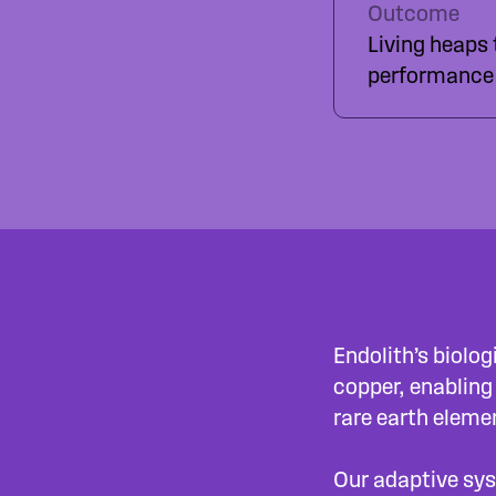
Outcome
Living heaps
performance 
Endolith’s biolo
copper, enabling
rare earth eleme
Our adaptive sys