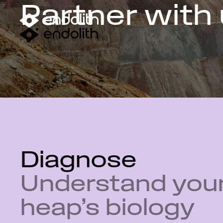
Partner with
Diagnose
Understand you
heap’s biology