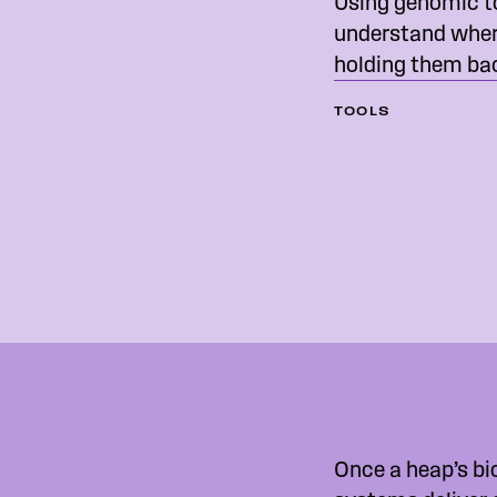
Using genomic t
understand where
holding them ba
TOOLS
Once a heap’s bi