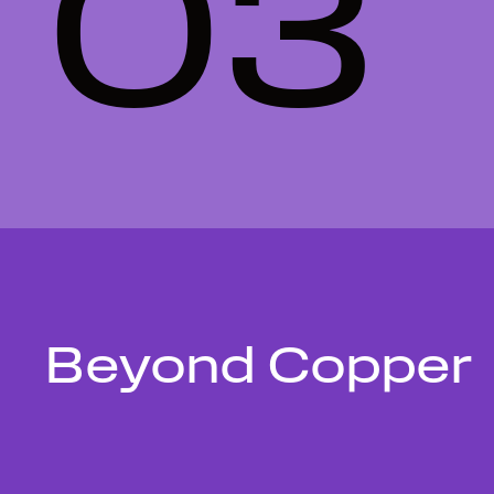
03
Beyond Copper