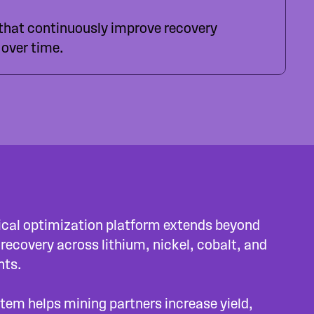
 that continuously improve recovery
over time.
gical optimization platform extends beyond
 recovery across lithium, nickel, cobalt, and
nts.
tem helps mining partners increase yield,