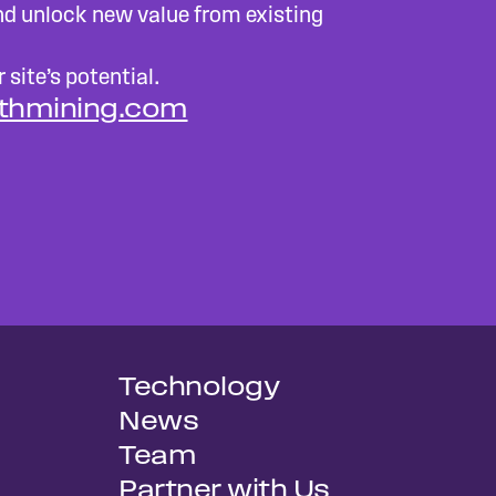
d unlock new value from existing
 site’s potential.
ithmining.com
Technology
News
Team
Partner with Us