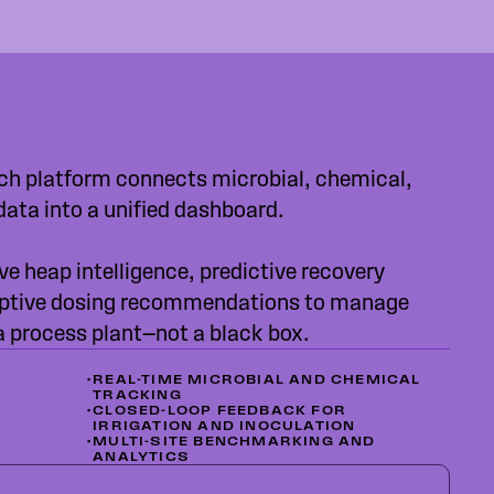
ch platform connects microbial, chemical,
data into a unified dashboard.
ve heap intelligence, predictive recovery
ptive dosing recommendations to manage
 a process plant—not a black box.
•
REAL-TIME MICROBIAL AND CHEMICAL
TRACKING
•
CLOSED-LOOP FEEDBACK FOR
IRRIGATION AND INOCULATION
•
MULTI-SITE BENCHMARKING AND
ANALYTICS