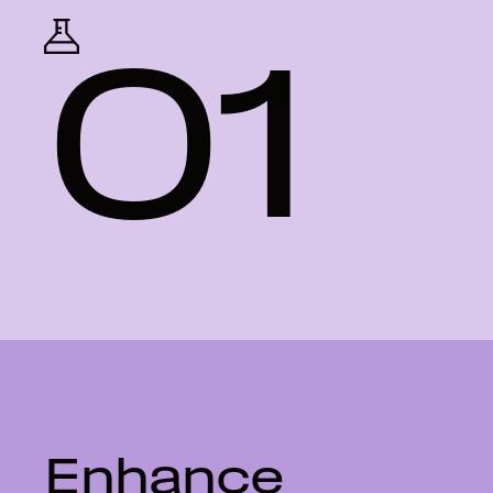
01
Enhance