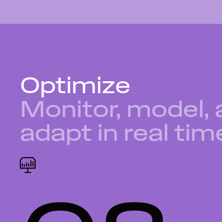
Optimize
Monitor, model,
adapt in real tim