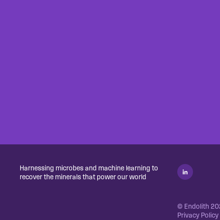
Harnessing microbes and machine learning to
recover the minerals that power our world
© Endolith 202
Privacy Policy